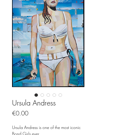
Ursula Andress
Price
€0.00
Ursula Andress is one of the most iconic
Bond Girls ever.