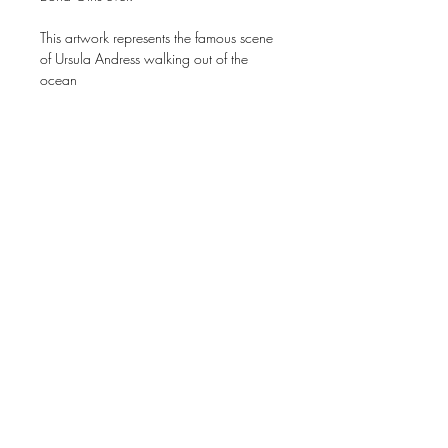
This artwork represents the famous scene
of Ursula Andress walking out of the
ocean
80cm x 120 cm
Price original* work on request.
* Original work is totally made of
magazines, no paint. 100% collage.