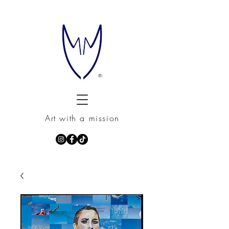
Art with a mission