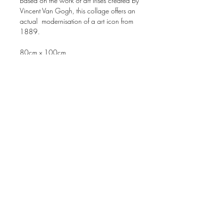
Based on the work of art Irises created by
Vincent Van Gogh, this collage offers an
actual modernisation of a art icon from
1889.
80cm x 100cm
Price original* work on request. (If still
available)
* Original work is totally made of
magazines, no paint. 100% collage.