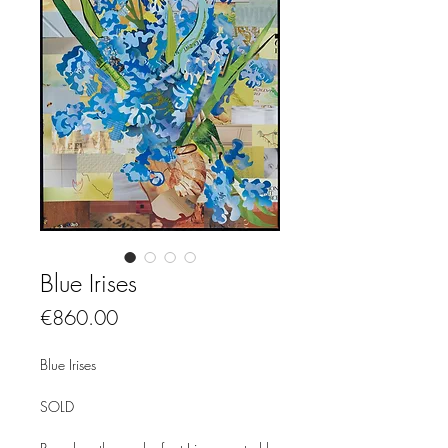
Blue Irises
Price
€860.00
Blue Irises
SOLD