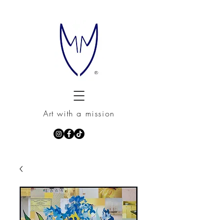
Art with a mission